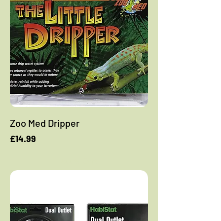
Zoo Med Dripper
Price
£14.99
Add to Cart