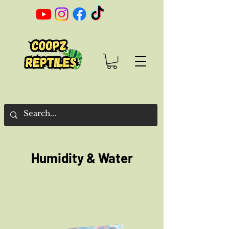
Humidity & Water