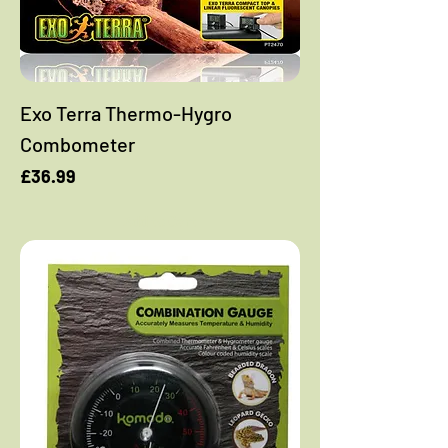
Exo Terra Thermo-Hygro
Combometer
Price
£36.99
Add to Cart