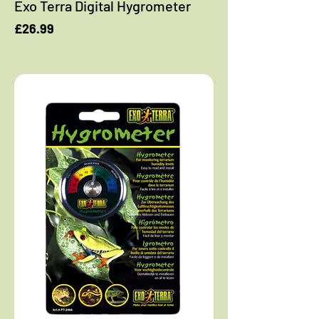
Exo Terra Digital Hygrometer
Price
£26.99
Add to Cart