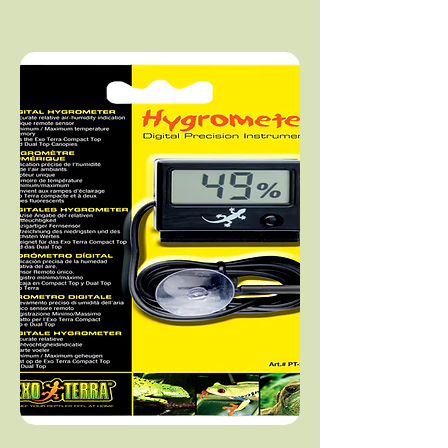
Add to Cart