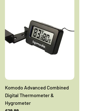
Komodo Advanced Combined
Digital Thermometer &
Hygrometer
Price
£29.99