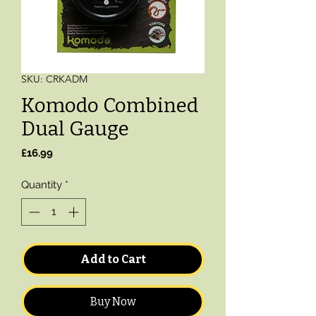
SKU: CRKADM
Komodo Combined
Dual Gauge
Price
£16.99
Quantity
*
Add to Cart
Buy Now