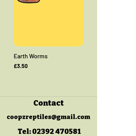
Earth Worms
Price
£3.50
Add to Cart
Contact
coopzreptiles@gmail.com
Tel:
02392 470581