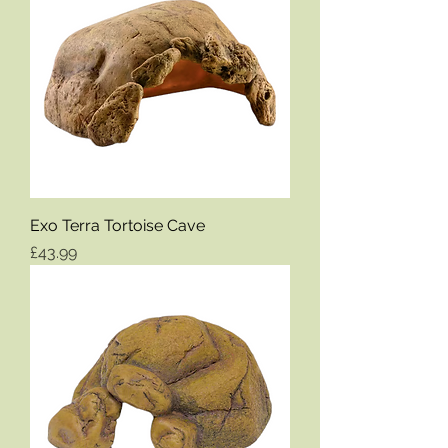
Exo Terra Tortoise Cave
Price
£43.99