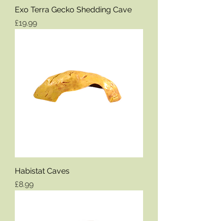
Exo Terra Gecko Shedding Cave
Price
£19.99
Habistat Caves
Price
£8.99