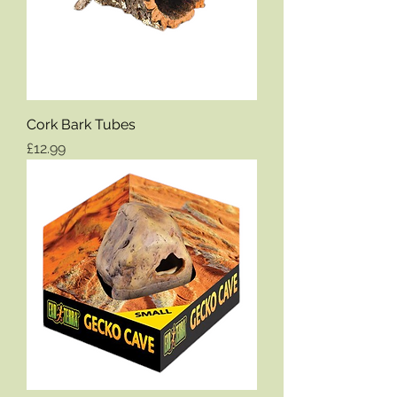
Cork Bark Tubes
Price
£12.99