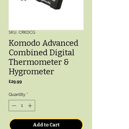
SKU: CRKDCG
Komodo Advanced
Combined Digital
Thermometer &
Hygrometer
Price
£29.99
Quantity
*
Add to Cart