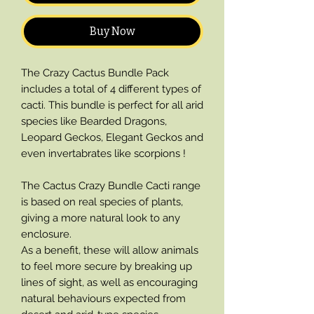
Buy Now
The Crazy Cactus Bundle Pack
includes a total of 4 different types of
cacti. This bundle is perfect for all arid
species like Bearded Dragons,
Leopard Geckos, Elegant Geckos and
even invertabrates like scorpions !
The Cactus Crazy Bundle Cacti range
is based on real species of plants,
giving a more natural look to any
enclosure.
As a benefit, these will allow animals
to feel more secure by breaking up
lines of sight, as well as encouraging
natural behaviours expected from