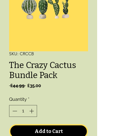
SKU: CRCCB
The Crazy Cactus
Bundle Pack
Regular
Sale
 £44.99 
£35.00
Price
Price
Quantity
*
Add to Cart