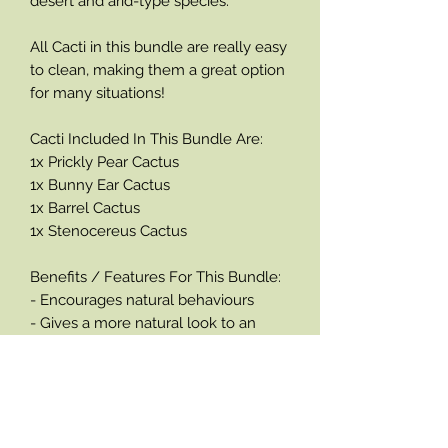
desert and arid-type species.
All Cacti in this bundle are really easy
to clean, making them a great option
for many situations!
Cacti Included In This Bundle Are:
1x Prickly Pear Cactus
1x Bunny Ear Cactus
1x Barrel Cactus
1x Stenocereus Cactus
Benefits / Features For This Bundle:
- Encourages natural behaviours
- Gives a more natural look to an
enclosure
- Provides security, enrichment and
complexity
- Easy to clean
- Based on a real plant