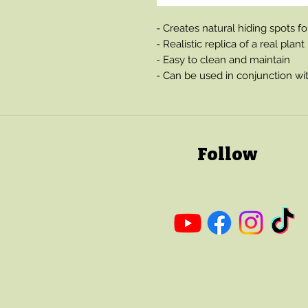
- Creates natural hiding spots f
- Realistic replica of a real plant
- Easy to clean and maintain
- Can be used in conjunction wit
Follow