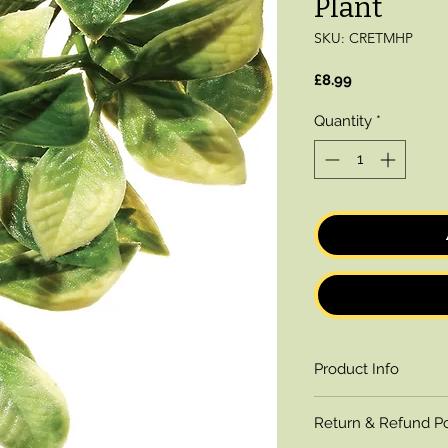
Plant
SKU: CRETMHP
Price
£8.99
Quantity
*
Product Info
A realistic replica o
Return & Refund Po
Mandarin Plastic Pl