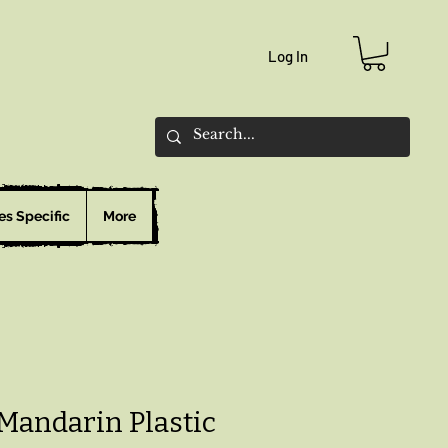
Log In
es Specific
More
 Mandarin Plastic