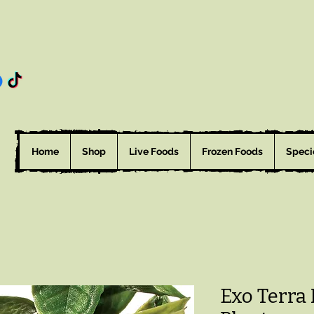
Home
Shop
Live Foods
Frozen Foods
Speci
Exo Terra