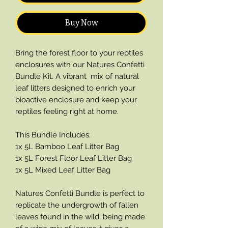
Buy Now
Bring the forest floor to your reptiles
enclosures with our Natures Confetti
Bundle Kit. A vibrant mix of natural
leaf litters designed to enrich your
bioactive enclosure and keep your
reptiles feeling right at home.
This Bundle Includes:
1x 5L Bamboo Leaf Litter Bag
1x 5L Forest Floor Leaf Litter Bag
1x 5L Mixed Leaf Litter Bag
Natures Confetti Bundle is perfect to
replicate the undergrowth of fallen
leaves found in the wild, being made