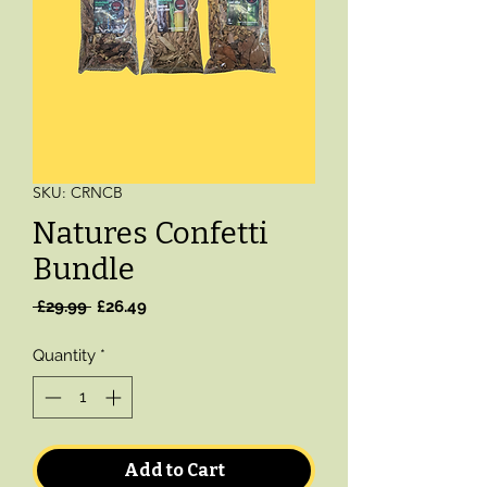
SKU: CRNCB
Natures Confetti
Bundle
Regular
Sale
 £29.99 
£26.49
Price
Price
Quantity
*
Add to Cart