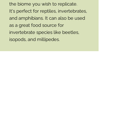
the biome you wish to replicate.
It's perfect for reptiles, invertebrates,
and amphibians. It can also be used
as a great food source for
invertebrate species like beetles,
isopods, and millipedes.
- 100% natural
- Adds enrichment into enclosures
- Holds valuable microclimates into
substrates
- Aids bioactive set ups
- Brings enclosures closer to wild
habitats
- Enhances enclosure asthetics
- Provides hiding areas and burrowing
opotunitys