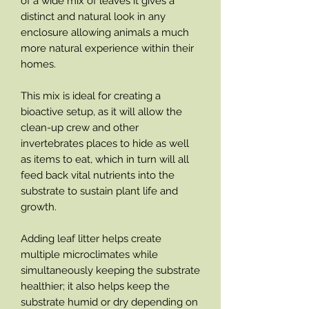
of a wide mix of leaves it gives a
distinct and natural look in any
enclosure allowing animals a much
more natural experience within their
homes.
This mix is ideal for creating a
bioactive setup, as it will allow the
clean-up crew and other
invertebrates places to hide as well
as items to eat, which in turn will all
feed back vital nutrients into the
substrate to sustain plant life and
growth.
Adding leaf litter helps create
multiple microclimates while
simultaneously keeping the substrate
healthier; it also helps keep the
substrate humid or dry depending on