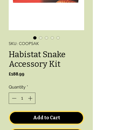
SKU: COOPSAK
Habistat Snake
Accessory Kit
Price
£188.99
Quantity
*
Add to Cart