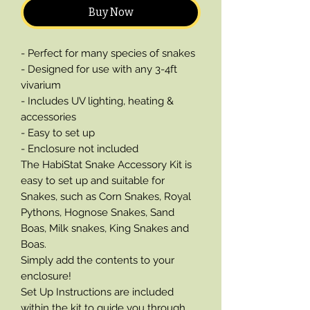
Buy Now
- Perfect for many species of snakes
- Designed for use with any 3-4ft
vivarium
- Includes UV lighting, heating &
accessories
- Easy to set up
- Enclosure not included
The HabiStat Snake Accessory Kit is
easy to set up and suitable for
Snakes, such as Corn Snakes, Royal
Pythons, Hognose Snakes, Sand
Boas, Milk snakes, King Snakes and
Boas.
Simply add the contents to your
enclosure!
Set Up Instructions are included
within the kit to guide you through