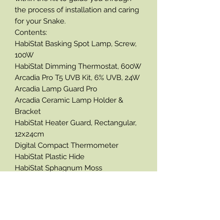
the process of installation and caring
for your Snake.
Contents:
HabiStat Basking Spot Lamp, Screw,
100W
HabiStat Dimming Thermostat, 600W
Arcadia Pro T5 UVB Kit, 6% UVB, 24W
Arcadia Lamp Guard Pro
Arcadia Ceramic Lamp Holder &
Bracket
HabiStat Heater Guard, Rectangular,
12x24cm
Digital Compact Thermometer
HabiStat Plastic Hide
HabiStat Sphagnum Moss
HabiStat Water Bowl
HabiStat Bactericidal Cleaner
HabiStat Sliding Glass Door Lock
Please note the products enclosed in