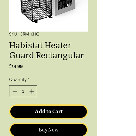
SKU: CRM16HG
Habistat Heater
Guard Rectangular
Price
£14.99
Quantity
*
Add to Cart
Buy Now