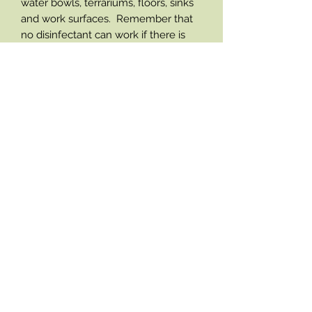
water bowls, terrariums, floors, sinks
and work surfaces. Remember that
no disinfectant can work if there is
lots of dirt in the way so always clean
away soiling by washing before
disinfecting. Simply spray the surface
to be cleaned and wipe clean. Leave
the surface to air dry for maximum
performance. Rinsing is not required
as F10 disinfectants are safe for use
with animals.
Contact
coopzreptiles@gmail.com
Tel:
02392 470581