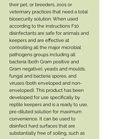
their pet, or breeders, zoos or
veterinary practices that need a total
biosecurity solution. When used
according to the instructions F10
disinfectants are safe for animals and
keepers and are effective at
controlling all the major microbial
pathogens groups including all
bacteria (both Gram positive and
Gram negative), yeasts and moulds,
fungal and bacteria spores, and
viruses (both enveloped and non-
enveloped). This product has been
developed for use specifically by
reptile keepers and is a ready to use,
pre-diluted solution for maximum
convenience. It can be used to
disinfect hard surfaces that are
substantially free of soiling, such as