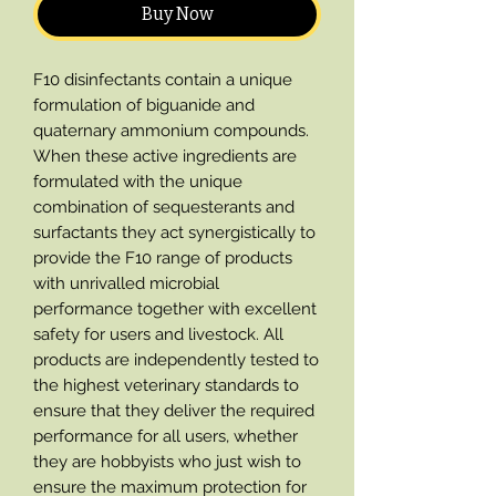
Buy Now
F10 disinfectants contain a unique
formulation of biguanide and
quaternary ammonium compounds.
When these active ingredients are
formulated with the unique
combination of sequesterants and
surfactants they act synergistically to
provide the F10 range of products
with unrivalled microbial
performance together with excellent
safety for users and livestock. All
products are independently tested to
the highest veterinary standards to
ensure that they deliver the required
performance for all users, whether
they are hobbyists who just wish to
ensure the maximum protection for