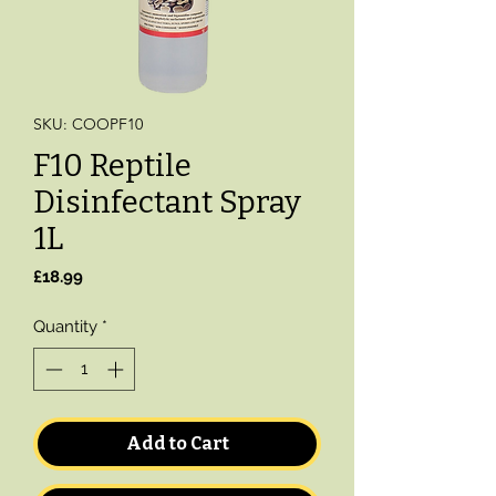
SKU: COOPF10
F10 Reptile
Disinfectant Spray
1L
Price
£18.99
Quantity
*
Add to Cart