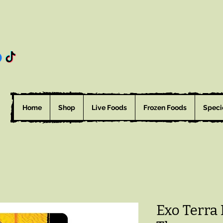
Home
Shop
Live Foods
Frozen Foods
Speci
Exo Terra 