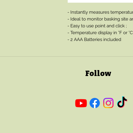
- Instantly measures temperature
- Ideal to monitor basking site
- Easy to use point and click ;
- Temperature display in °F or °C
- 2 AAA Batteries included
Follow