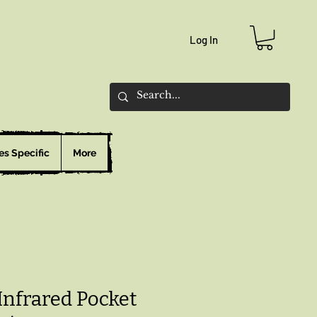
Log In
es Specific
More
Infrared Pocket