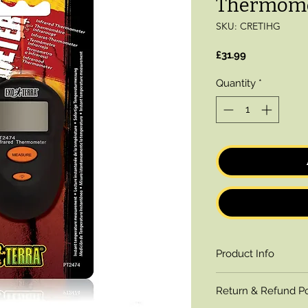
Thermom
SKU: CRETIHG
Price
£31.99
Quantity
*
Product Info
The Exo Terra Infr
Return & Refund Po
sized, lightweight 