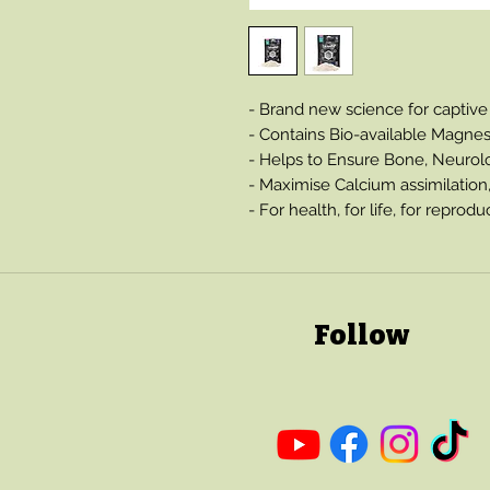
- Brand new science for captive
- Contains Bio-available Magne
- Helps to Ensure Bone, Neurol
- Maximise Calcium assimilation
- For health, for life, for reprodu
Follow