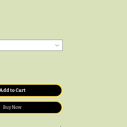
Add to Cart
Buy Now