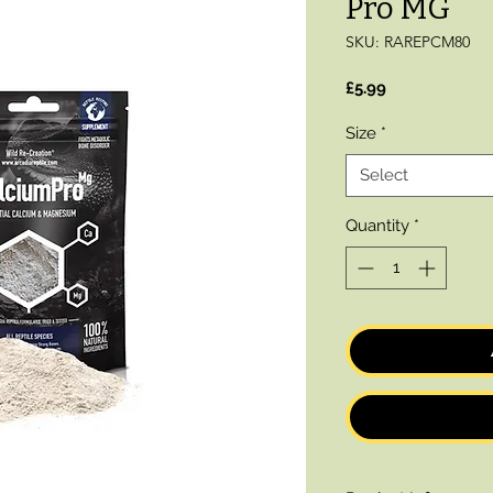
Pro MG
SKU: RAREPCM80
Price
£5.99
Size
*
Select
Quantity
*