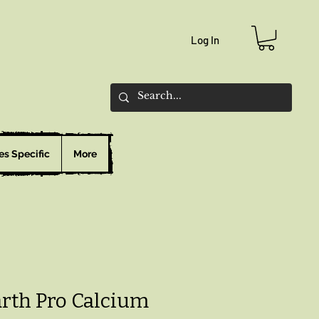
Log In
es Specific
More
arth Pro Calcium